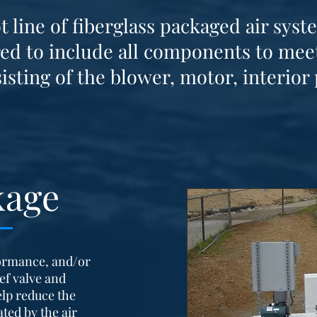
line of fiberglass packaged air syst
ed to include all components to meet
isting of the blower, motor, interior 
kage
ormance, and/or
ief valve and
elp reduce the
ted by the air