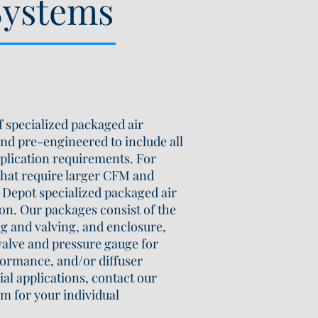
Systems
 specialized packaged air
nd pre-engineered to include all
plication requirements. For
that require larger CFM and
Depot specialized packaged air
ion. Our packages consist of the
ng and valving, and enclosure,
 valve and pressure gauge for
ormance, and/or diffuser
ial applications, contact our
m for your individual