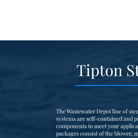
Tipton S
The Wastewater Depot line of stee
systems are self-contained and p
components to meet your applica
packages consist of the blower, m