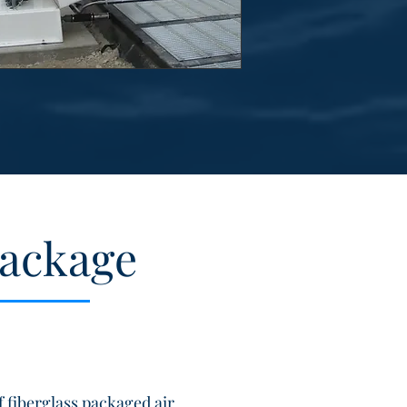
Package
 fiberglass packaged air