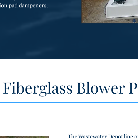
tion pad dampeners.
 Fiberglass Blower 
The Wastewater Depot line of