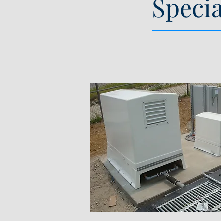
Speci