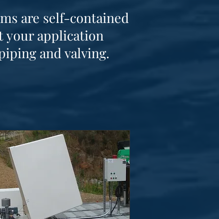
ems are self-contained
 your application
piping and valving.