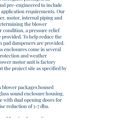
and pre-engineered to include
 application requirements. Our
er, motor, internal piping and
determining the blower
 condition, a pressure relief
 provided. To help reduce the
ion pad dampeners are provided.
ss enclosures come in several
protection and weather
ower motor unit is factory
at the project site as specified by
rs blower packages housed
glass sound enclosure housing.
 with dual opening doors for
ise reduction of 5-7 dba.