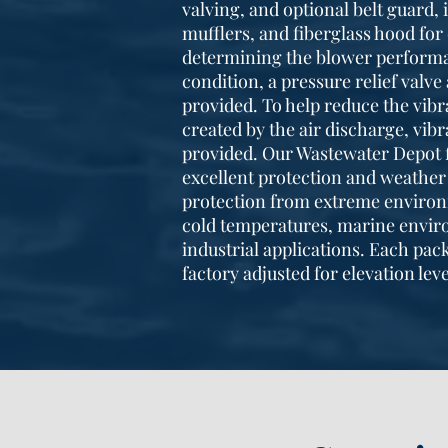
valving, and optional belt guard, 
mufflers, and fiberglass hood for 
determining the blower performa
condition, a pressure relief valv
provided. To help reduce the vibr
created by the air discharge, vi
provided. Our Wastewater Depot 
excellent protection and weather 
protection from extreme environ
cold temperatures, marine envir
industrial applications. Each pac
factory adjusted for elevation leve