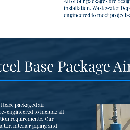
All of our packages are desi
installation. Wastewater Dep
engineered to meet project-
teel Base Package Ai
l base packaged air
re-engineered to include all
tion requirements. Our
otor, interior piping and