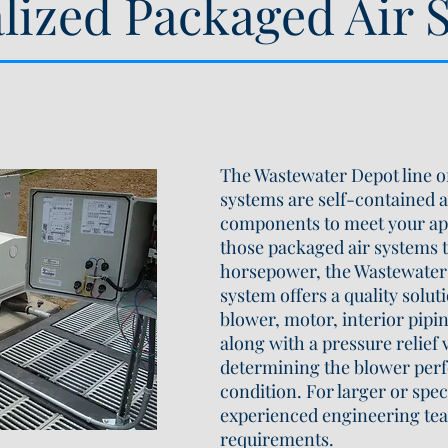
alized Packaged Air 
The Wastewater Depot line of
systems are self-contained a
components to meet your ap
those packaged air systems 
horsepower, the Wastewater 
system offers a quality solut
blower, motor, interior pipi
along with a pressure relief
determining the blower perf
condition. For larger or spec
experienced engineering tea
requirements.