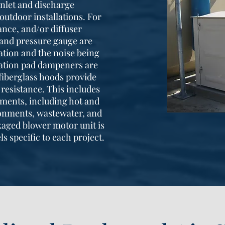
inlet and discharge
outdoor installations. For
nce, and/or diffuser
e and pressure gauge are
ation and the noise being
bration pad dampeners are
fiberglass hoods provide
resistance. This includes
ments, including hot and
onments, wastewater, and
kaged blower motor unit is
ls specific to each project.