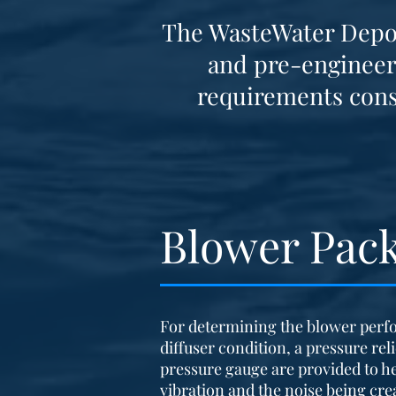
The WasteWater Depot 
and pre-engineer
requirements
cons
Blower Pac
For determining the blower perf
diffuser condition, a pressure rel
pressure gauge are provided to h
vibration and the noise being crea