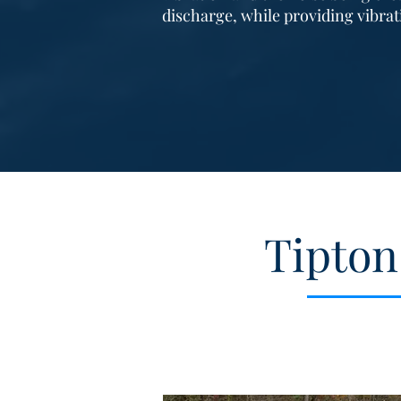
discharge, while providing vibra
Tipton