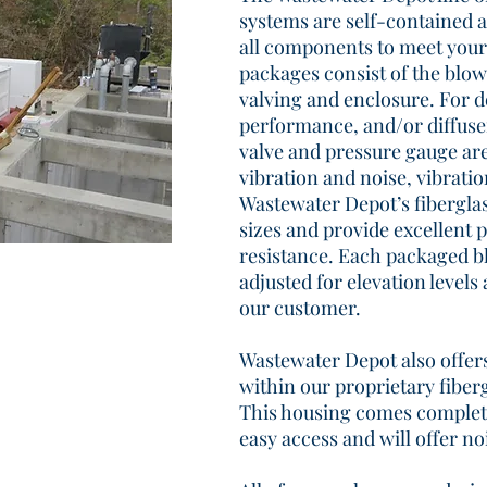
systems are self-contained 
all components to meet your
packages consist of the blow
valving and enclosure. For 
performance, and/or diffuser
valve and pressure gauge are
vibration and noise, vibrat
Wastewater Depot’s fibergla
sizes and provide excellent 
resistance. Each packaged bl
adjusted for elevation levels 
our customer.
Wastewater Depot also offe
within our proprietary fiber
This housing comes complete
easy access and will offer no