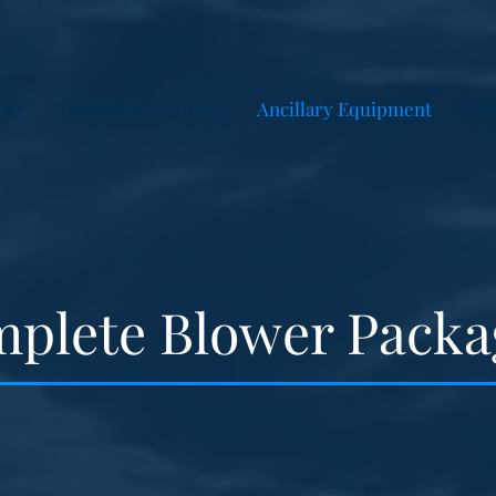
out
Treatment Systems
Ancillary Equipment
Rep
plete Blower Packa