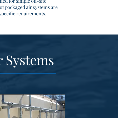
gned for simple on-site
ot packaged air systems are
specific requirements.
r Systems