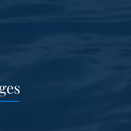
lacement Parts
Education
Contact
ges