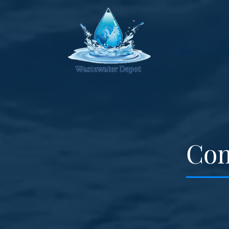
Home
Ab
Com