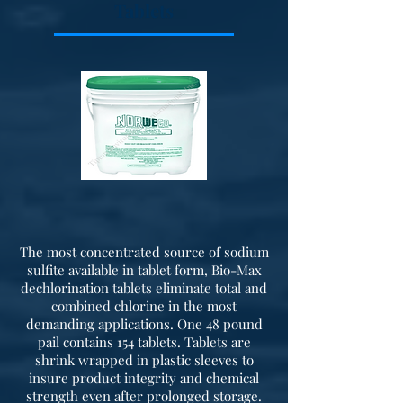
Tablets
The most concentrated source of sodium
sulfite available in tablet form, Bio-Max
dechlorination tablets eliminate total and
combined chlorine in the most
demanding applications. One 48 pound
pail contains 154 tablets. Tablets are
shrink wrapped in plastic sleeves to
insure product integrity and chemical
strength even after prolonged storage.