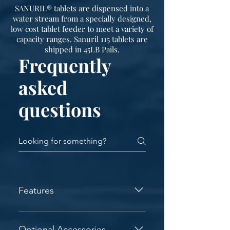
SANURIL® tablets are dispensed into a
water stream from a specially designed,
low cost tablet feeder to meet a variety of
capacity ranges. Sanuril 115 tablets are
shipped in 45LB Pails.
Frequently
asked
questions
Features
Corrosion Resistant - The structural
steel is painted with a high quality
Optional Accessories