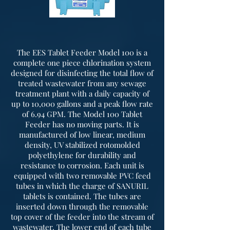
The EES Tablet Feeder Model 100 is a
complete one piece chlorination system
designed for disinfecting the total flow of
treated wastewater from any sewage
treatment plant with a daily capacity of
up to 10,000 gallons and a peak flow rate
of 6.94 GPM. The Model 100 Tablet
Feeder has no moving parts. It is
manufactured of low linear, medium
density, UV stabilized rotomolded
polyethylene for durability and
resistance to corrosion. Each unit is
equipped with two removable PVC feed
tubes in which the charge of SANURIL
tablets is contained. The tubes are
inserted down through the removable
top cover of the feeder into the stream of
wastewater. The lower end of each tube