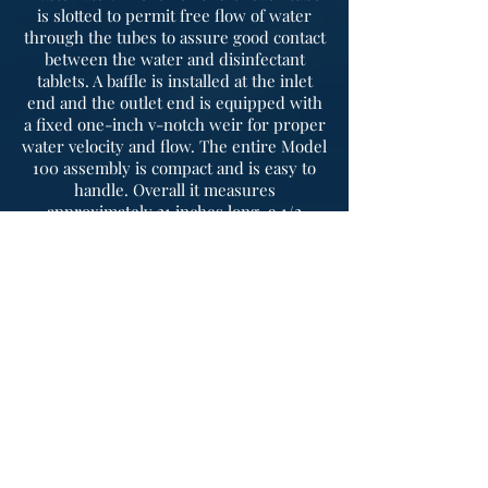
is slotted to permit free flow of water
through the tubes to assure good contact
between the water and disinfectant
tablets. A baffle is installed at the inlet
end and the outlet end is equipped with
a fixed one-inch v-notch weir for proper
water velocity and flow. The entire Model
100 assembly is compact and is easy to
handle. Overall it measures
approximately 21 inches long, 9 1/2
inches wide and 8 inches deep. The feed
tubes are 24 inches long and with an
outside diameter of 3 1/2 inches. Each
tube holds 29 Sanuril tablets which
measures 2 5/8 inches in diameter and
13/16 of an inch in thickness.
Frequently
asked
questions