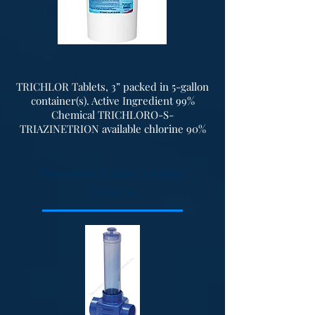
discharge connections. Units can
also be provided with a fiberglass
hood for sound suppression.
TRICHLOR Tablets, 3” packed in 5-gallon
container(s). Active Ingredient 99%
Chemical TRICHLORO-S-
TRIAZINETRION available chlorine 90%
Norweco Tablet Feeder
LF1000