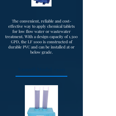
The convenient, reliable and cost-
effective way to apply chemical tablets
for low flow water or wastewater
treatment. With a design capacity of 1,500
GPD, the LF 1000 is constructed of
durable PVC and can be installed at or
below grade.
Sanuril Model #100