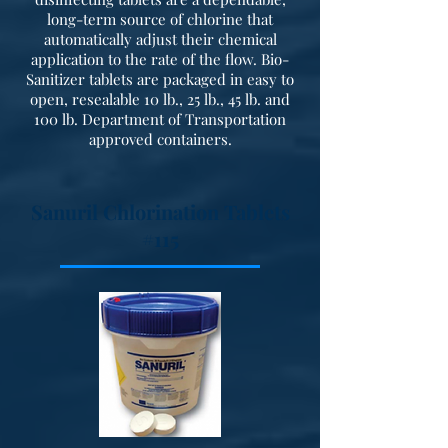
long-term source of chlorine that
automatically adjust their chemical
application to the rate of the flow. Bio-
Sanitizer tablets are packaged in easy to
open, resealable 10 lb., 25 lb., 45 lb. and
100 lb. Department of Transportation
approved containers.
Sanuril Chlorination Tablets
#115