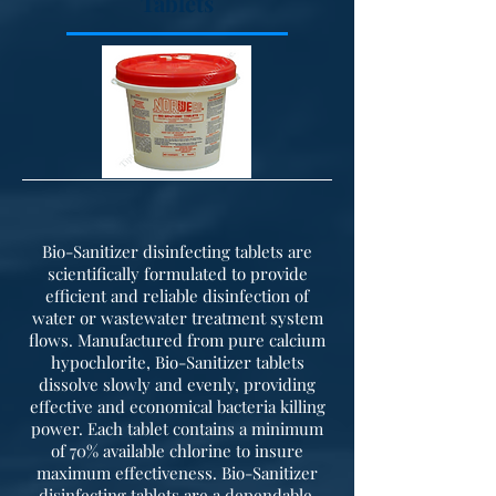
Tablets
Bio-Sanitizer disinfecting tablets are
scientifically formulated to provide
efficient and reliable disinfection of
water or wastewater treatment system
flows. Manufactured from pure calcium
hypochlorite, Bio-Sanitizer tablets
dissolve slowly and evenly, providing
effective and economical bacteria killing
power. Each tablet contains a minimum
of 70% available chlorine to insure
maximum effectiveness. Bio-Sanitizer
disinfecting tablets are a dependable,