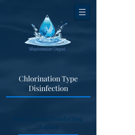
Chlorination Type
Disinfection
Blue Crystal Disinfecting
Tablets