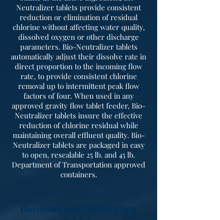
Neutralizer tablets provide consistent
reduction or elimination of residual
chlorine without affecting water quality,
dissolved oxygen or other discharge
parameters. Bio-Neutralizer tablets
automatically adjust their dissolve rate in
direct proportion to the incoming flow
rate, to provide consistent chlorine
removal up to intermittent peak flow
factors of four. When used in any
approved gravity flow tablet feeder, Bio-
Neutralizer tablets insure the effective
reduction of chlorine residual while
maintaining overall effluent quality. Bio-
Neutralizer tablets are packaged in easy
to open, resealable 25 lb. and 45 lb.
Department of Transportation approved
containers.
Bio-Sanitizer Disinfecting