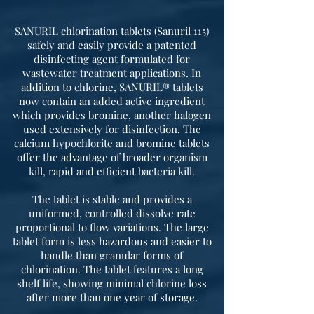
SANURIL chlorination tablets (Sanuril 115)
safely and easily provide a patented
disinfecting agent formulated for
wastewater treatment applications. In
addition to chlorine, SANURIL® tablets
now contain an added active ingredient
which provides bromine, another halogen
used extensively for disinfection. The
calcium hypochlorite and bromine tablets
offer the advantage of broader organism
kill, rapid and efficient bacteria kill.
The tablet is stable and provides a
uniformed, controlled dissolve rate
proportional to flow variations. The large
tablet form is less hazardous and easier to
handle than granular forms of
chlorination. The tablet features a long
shelf life, showing minimal chlorine loss
after more than one year of storage.