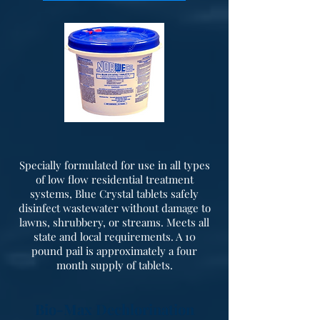
Specially formulated for use in all types
of low flow residential treatment
systems, Blue Crystal tablets safely
disinfect wastewater without damage to
lawns, shrubbery, or streams. Meets all
state and local requirements. A 10
pound pail is approximately a four
month supply of tablets.
Bio-Max Dechlorination