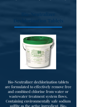
Bio-Neutralizer
Dechlorination Tablets
Bio-Neutralizer dechlorination tablets
are formulated to effectively remove free
and combined chlorine from water or
wastewater treatment system flows.
Containing environmentally safe sodium
sulfite as the active ingredient, Bio-