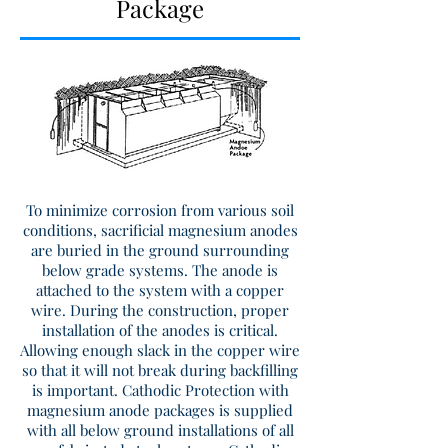
Package
To minimize corrosion from various soil
conditions, sacrificial magnesium anodes
are buried in the ground surrounding
below grade systems. The anode is
attached to the system with a copper
wire. During the construction, proper
installation of the anodes is critical.
Allowing enough slack in the copper wire
so that it will not break during backfilling
is important. Cathodic Protection with
magnesium anode packages is supplied
with all below ground installations of all