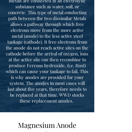
metals are connected in an electrolytic
substance such as water, soil, or
concrete. This type of metal conducting
path between the two dissimilar Metals
allows a pathway through which free
electrons move from the more active
metal (anode) to the less active steel
tankage (cathode). It free electrons from
the anode do not reach active sites on the
cathode before the arrival of oxygen, ions
at the active site can then recombine to
produce Ferrous hydroxide, (i.e. Rust)
which can cause your tankage to fail. This
is why anodes are provided for your
system. The anodes in most cases will
last about five years, therefore needs to
be replaced at that time. WWD stocks
these replacement anodes.
Magnesium Anode