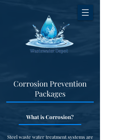
Corrosion Prevention
Packages
What is Corrosion?
Steel waste water treatment systems are