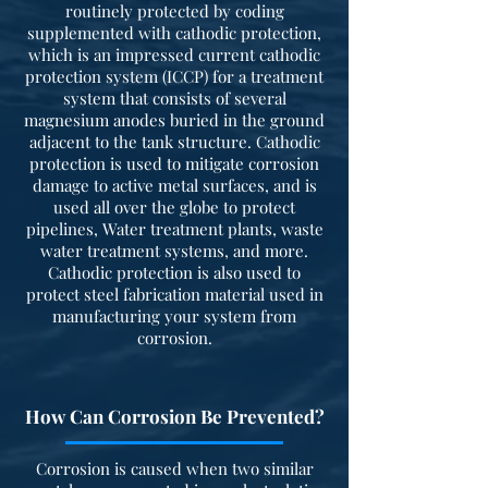
routinely protected by coding
supplemented with cathodic protection,
which is an impressed current cathodic
protection system (ICCP) for a treatment
system that consists of several
magnesium anodes buried in the ground
adjacent to the tank structure. Cathodic
protection is used to mitigate corrosion
damage to active metal surfaces, and is
used all over the globe to protect
pipelines, Water treatment plants, waste
water treatment systems, and more.
Cathodic protection is also used to
protect steel fabrication material used in
manufacturing your system from
corrosion.
How Can Corrosion Be Prevented?
Corrosion is caused when two similar