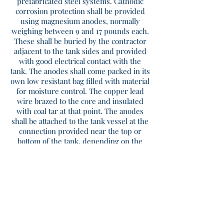
prefabricated steel systems. Cathodic
corrosion protection shall be provided
using magnesium anodes, normally
weighing between 9 and 17 pounds each.
These shall be buried by the contractor
adjacent to the tank sides and provided
with good electrical contact with the
tank. The anodes shall come packed in its
own low resistant bag filled with material
for moisture control. The copper lead
wire brazed to the core and insulated
with coal tar at that point. The anodes
shall be attached to the tank vessel at the
connection provided near the top or
bottom of the tank, depending on the
project requirement. Anodes should be
tested and replaced approximately every
5-7 years.
Sizing