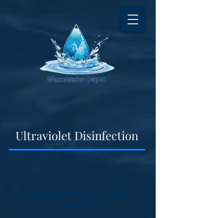
Ultraviolet Disinfection
Horizontal Type Ultraviolet
Systems