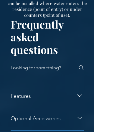
can be installed where water enters the
residence (point of entry) or under
counters (point of use).
Frequently
asked
questions
Features
Corrosion Resistant - The structural
steel is painted with a high quality
Optional Accessories
enamel for excellent corrosion
resistance. Structural Steel
- Noise Suppression Material -