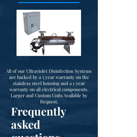
All of our Ultraviolet Disinfection Systems
are backed by a 5 year warranty on the
stainless steel housing and a 1 year
warranty on all electrical components.
Larger and Custom Units Available by
Request.
Frequently
asked