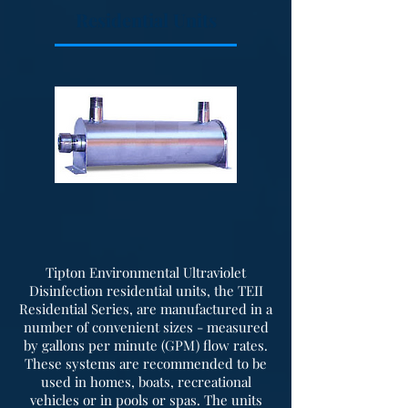
enclosure for your installation.
Residential Units
Optional Accessories - These units
can be outfitted with many
optional accessories such as inlet
flow restriction gauge, inlet
muffler, discharge muffler,
pressure relief valve, check valve,
pressure gauge, and flexible
discharge connections. Units can
also be provided with a fiberglass
hood for sound suppression.
Tipton Environmental Ultraviolet
Disinfection residential units, the TEII
Residential Series, are manufactured in a
number of convenient sizes - measured
by gallons per minute (GPM) flow rates.
These systems are recommended to be
used in homes, boats, recreational
vehicles or in pools or spas. The units