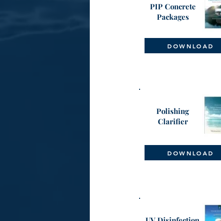
PIP Concrete
Packages
DOWNLOAD
Polishing
Clarifier
DOWNLOAD
UV Disinfection