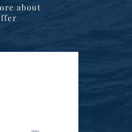
ore about
ffer