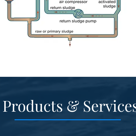
Products & Service