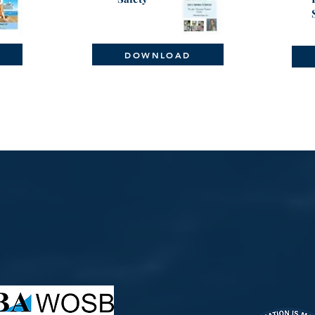
DOWNLOAD