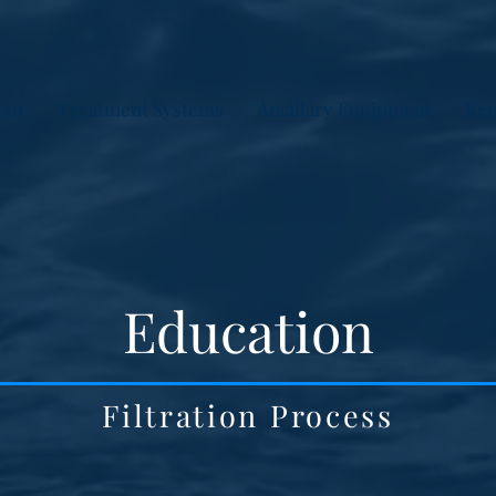
out
Treatment Systems
Ancillary Equipment
Rep
Education
Filtration Process