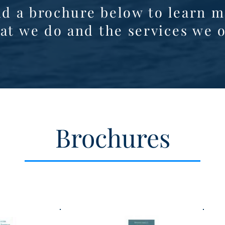
d a brochure below to learn m
at we do and the services we o
Brochures