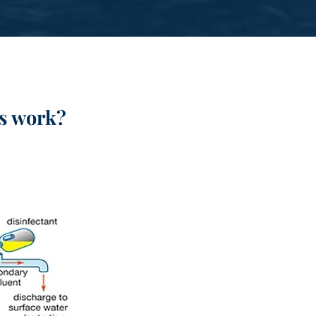
s
work?