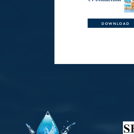
DOWNLOAD