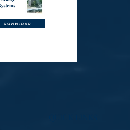
Systems
DOWNLOAD
QUICK LINKS