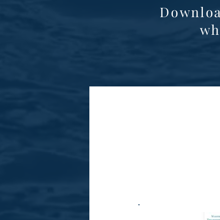
Downloa
wh