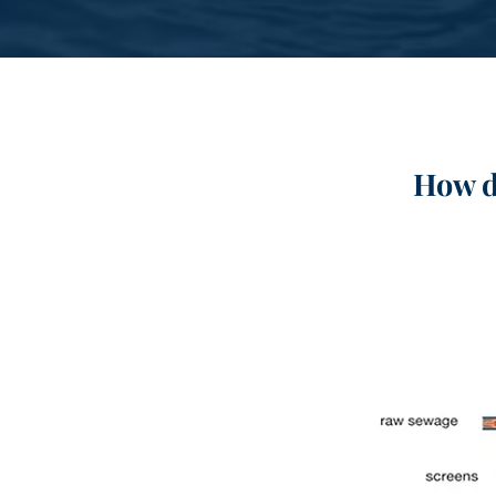
How d