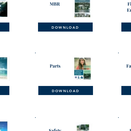
MBR
F
E
DOWNLOAD
Parts
Fa
DOWNLOAD
Safety