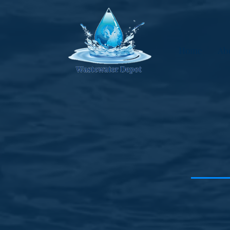
Home
Ab