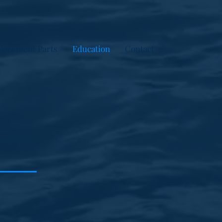
lacement Parts
Education
Contact