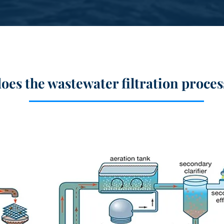
oes the wastewater
filtration
proces