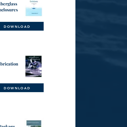
iberglass
nclosures
DOWNLOAD
brication
DOWNLOAD
Package