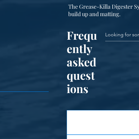
The Grease-Killa Digester S
build up and matting.
Frequ
ently
asked
quest
ions
Features
Corrosion Resistant - The struc