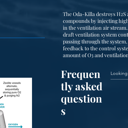
The Oda-Killa destroys H2S 
compounds by injecting high
in the ventilation air stream
draft ventilation system cont
passing through the system.
feedback to the control sys
amount of O3 and ventilation
Frequen
tly asked
question
s