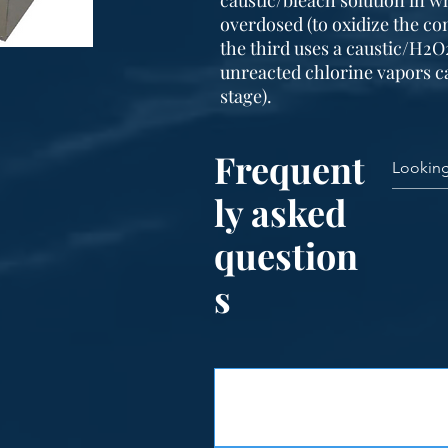
caustic/bleach solution in w
overdosed (to oxidize the co
the third uses a caustic/H2O
unreacted chlorine vapors c
stage).
Frequent
ly asked
question
s
Features