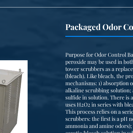
Packaged Odor Co
Purpose for Odor Control Ba
peroxide may be used in bot
tower scrubbers as a replac
(bleach). Like bleach, the p
mechanisms: 1) absorption of
alkaline scrubbing solution;
sulfide in solution. There is
uses H2O2 in series with bl
This process relies on a seri
scrubbers: the first is a pH
ammonia and amine odors); 