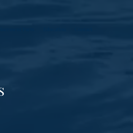
lacement Parts
Education
Contact
s