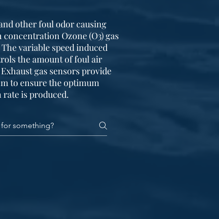
and other foul odor causing
 concentration Ozone (O3) gas
. The variable speed induced
rols the amount of foul air
 Exhaust gas sensors provide
tem to ensure the optimum
 rate is produced.