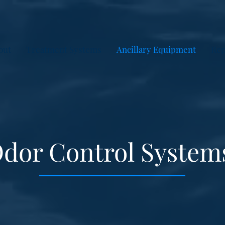
out
Treatment Systems
Ancillary Equipment
Rep
dor Control System