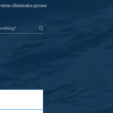
ystem eliminates grease
tural steel is