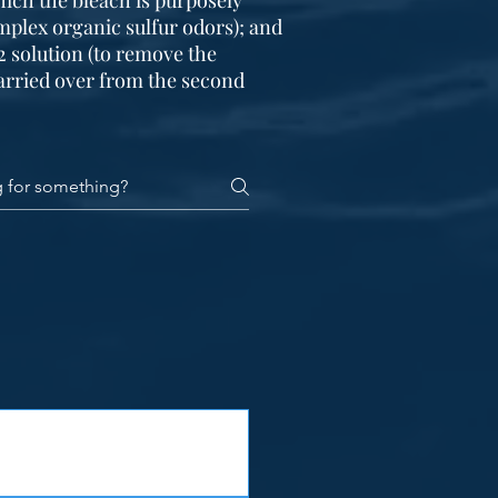
hich the bleach is purposely
mplex organic sulfur odors); and
2 solution (to remove the
arried over from the second