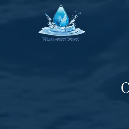
Home
Ab
O