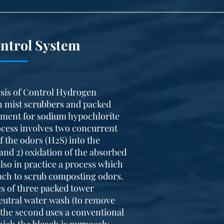
ntrol System
sis of Control Hydrogen
h mist scrubbers and packed
ement for sodium hypochlorite
rocess involves two concurrent
 the odors (H2S) into the
 and 2) oxidation of the absorbed
 also in practice a process which
each to scrub composting odors.
es of three packed tower
 neutral water wash (to remove
the second uses a conventional