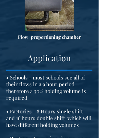
Flow proportioning chamber
Application
• Schools - most schools see all of
their flows in a 9 hour period
therefore a 30% holding volume is
required
• Factories - 8 Hours single shift
and 16 hours double shift which will
have different holding volumes