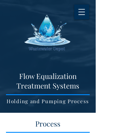
Flow Equalization
Treatment Systems
Holding and Pumping Process
Process