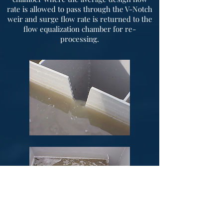
rate is allowed to pass through the V-Notch
weir and surge flow rate is returned to the
flow equalization chamber for re-
processing.