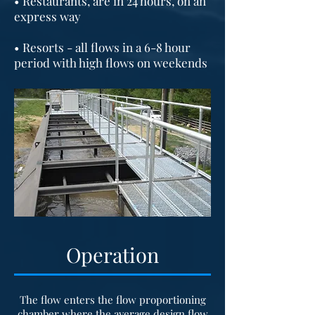
• Restaurants, are in 24 hours, on an
express way
• Resorts - all flows in a 6-8 hour
period with high flows on weekends
Operation
The flow enters the flow proportioning
chamber where the average design flow