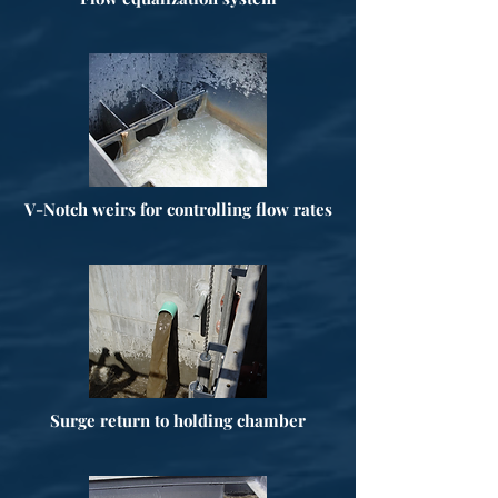
V-Notch weirs for controlling flow rates
Surge return to holding chamber