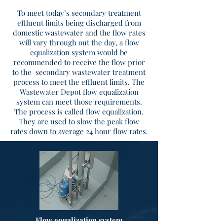
To meet today’s secondary treatment
effluent limits being discharged from
domestic wastewater and the flow rates
will vary through out the day, a flow
equalization system would be
recommended to receive the flow prior
to the secondary wastewater treatment
process to meet the effluent limits. The
Wastewater Depot flow equalization
system can meet those requirements.
The process is called flow equalization.
They are used to slow the peak flow
rates down to average 24 hour flow rates.
Flow equalization system